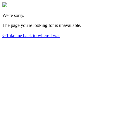
We're sorry.
The page you're looking for is unavailable.
⇦
Take me back to where I was